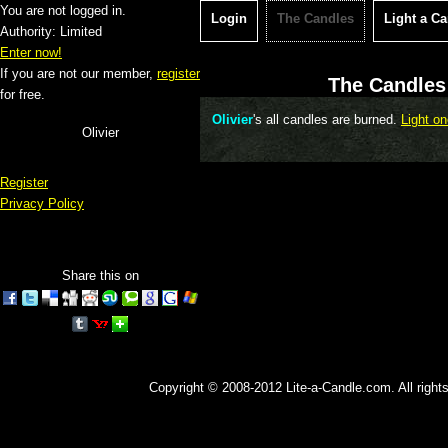
You are not logged in.
Login
The Candles
Light a C
Authority: Limited
Enter now!
If you are not our member,
register
The Candles 
for free.
Olivier
's all candles are burned.
Light on
Olivier
Register
Privacy Policy
Share this on
Copyright © 2008-2012 Lite-a-Candle.com. All rights