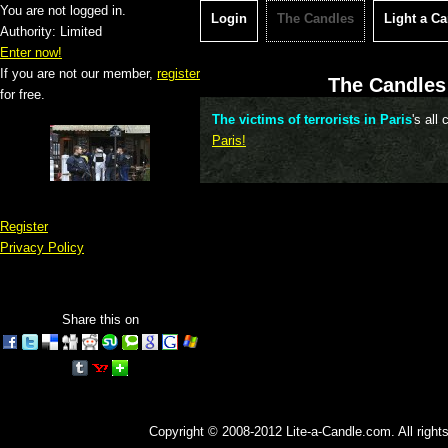
You are not logged in.
Login
The Candles
Light a C
Authority: Limited
Enter now!
If you are not our member,
register
The Candles 
for free.
The victims of terrorists in Paris
's all
Paris!
Register
Privacy Policy
Share this on
Copyright © 2008-2012 Lite-a-Candle.com. All rights