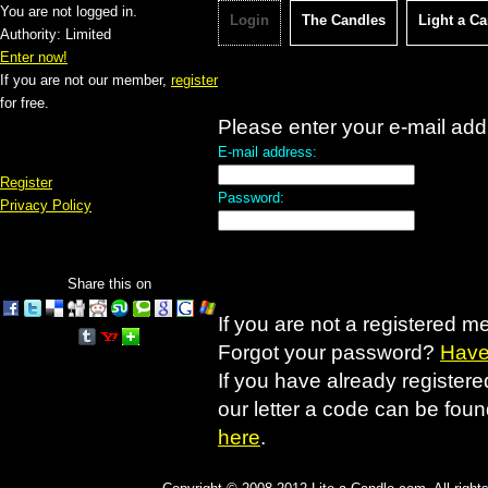
You are not logged in.
Login
The Candles
Light a C
Authority: Limited
Enter now!
If you are not our member,
register
for free.
Please enter your e-mail ad
E-mail address:
Register
Password:
Privacy Policy
Share this on
If you are not a registered 
Forgot your password?
Have 
If you have already registered
our letter a code can be fou
here
.