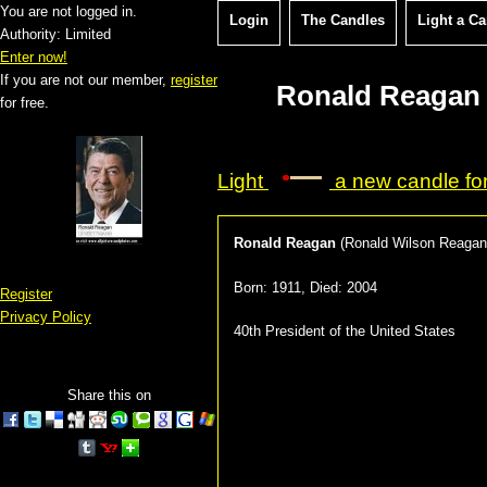
You are not logged in.
Login
The Candles
Light a C
Authority: Limited
Enter now!
If you are not our member,
register
Ronald Reagan 
for free.
Light
a new candle fo
Ronald Reagan
(
Ronald Wilson Reagan
Born:
1911
, Died:
2004
Register
Privacy Policy
40th President of the United States
Share this on