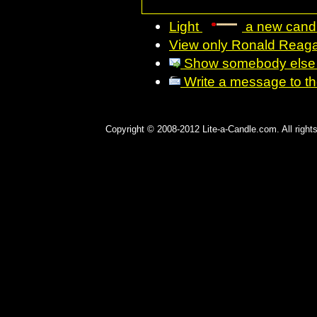
Light
a new candl
View only Ronald Reaga
Show somebody else R
Write a message to the 
Copyright © 2008-2012 Lite-a-Candle.com. All rights