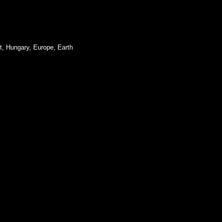
t, Hungary, Europe, Earth