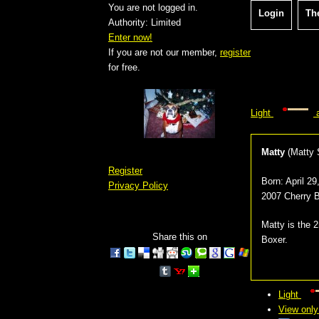
You are not logged in.
Login
Th
Authority: Limited
Enter now!
If you are not our member,
register
for free.
Light
a
Matty
(
Matty S
Register
Born:
April 2
Privacy Policy
2007 Cherry 
Matty is the 
Share this on
Boxer.
Light
View only