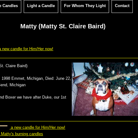
e Candles
Light a Candle
For Whom They Light
Contact
Matty (Matty St. Claire Baird)
 new candle for Him/Her now!
t. Claire Baird
)
9, 1998 Emmet, Michigan
, Died:
June 22,
Bend, Michigan
2nd Boxer we have after Duke, our 1st
a new candle for Him/Her now!
 Matty's burning candles