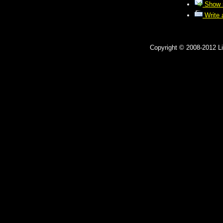
Show s
Write a
Copyright © 2008-2012 Lit