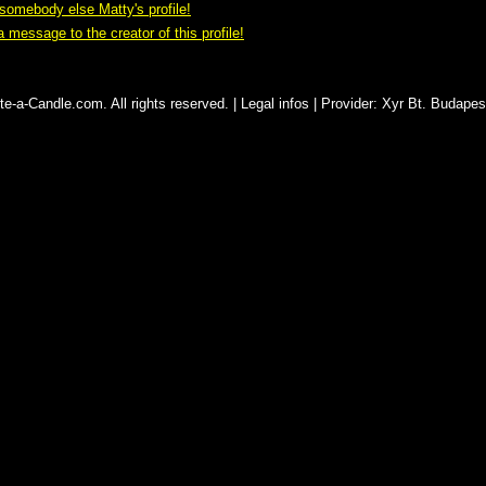
omebody else Matty's profile!
 message to the creator of this profile!
e-a-Candle.com. All rights reserved. |
Legal infos
|
Provider
:
Xyr Bt. Budapes