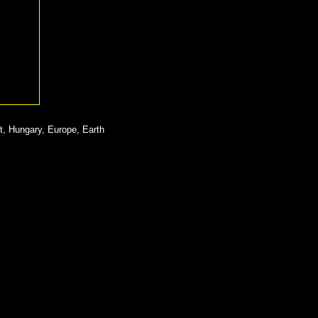
t, Hungary, Europe, Earth