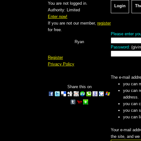
You are not logged in.
Login
Th
Authority: Limited
Enter now!
If you are not our member,
register
for free.
Please enter you
Ryan
Password:
(givin
Register
Privacy Policy
The e-mail addres
you can m
Share this on
you can r
address.
you can c
you can se
you can l
Your e-mail addr
the site, and we