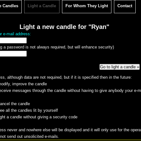
e Candles
Light a Candle
For Whom They Light
Contact
Light a new candle for "Ryan"
r e-mail address:
g a password is not always required, but will enhance security)
s, although data are not required, but if it is specified then in the future:
odify, improve the candle
eceive messages through the candle without having to give anybody your e-m
ancel the candle
e all the candles lit by yourself
ight a candle without giving a security code
ess never and nowhere else will be displayed and it will only use for the opera
 not send out unsolicited e-mails.