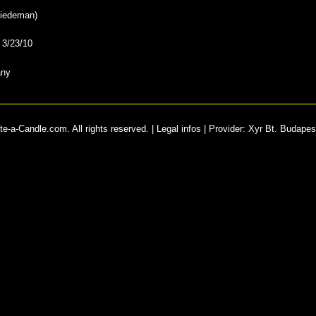
iedeman
)
:
3/23/10
any
e-a-Candle.com. All rights reserved. |
Legal infos
|
Provider
:
Xyr Bt. Budapes