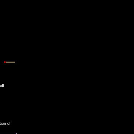
ail
tion of