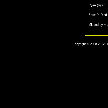
Ryan
(
Ryan T
Born:
?
, Died
Missed by m
Copyright © 2008-2012 Lit