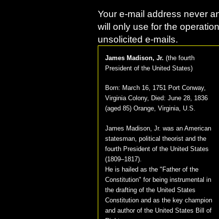
Your e-mail address never an
will only use for the operatio
unsolicited e-mails.
James Madison, Jr.
(
the fourth
President of the United States
)
Born:
March 16, 1751 Port Conway,
Virginia Colony
, Died:
June 28, 1836
(aged 85) Orange, Virginia, U.S.
James Madison, Jr. was an American
statesman, political theorist and the
fourth President of the United States
(1809–1817).
He is hailed as the "Father of the
Constitution" for being instrumental in
the drafting of the United States
Constitution and as the key champion
and author of the United States Bill of