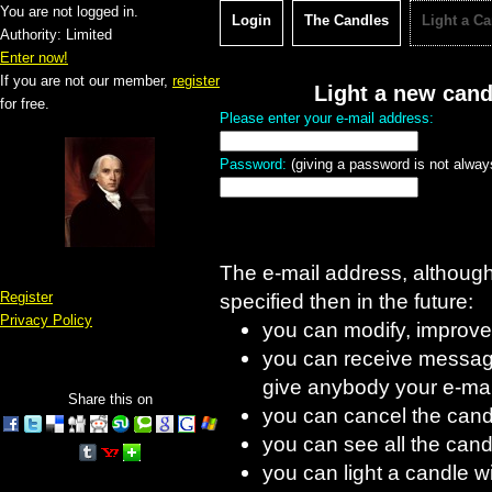
You are not logged in.
Login
The Candles
Light a C
Authority: Limited
Enter now!
If you are not our member,
register
Light a new cand
for free.
Please enter your e-mail address:
Password:
(giving a password is not always
The e-mail address, although d
Register
specified then in the future:
Privacy Policy
you can modify, improve
you can receive message
give anybody your e-mai
Share this on
you can cancel the cand
you can see all the candl
you can light a candle w