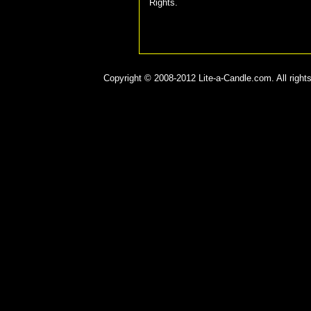
Rights.
Copyright © 2008-2012 Lite-a-Candle.com. All rights