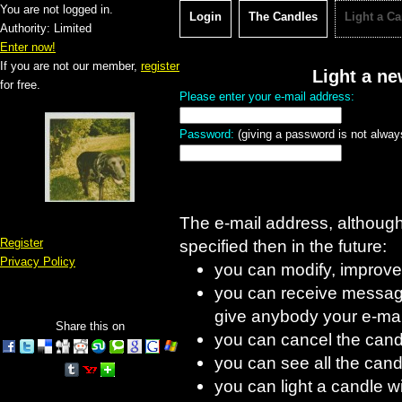
You are not logged in.
Login
The Candles
Light a C
Authority: Limited
Enter now!
If you are not our member,
register
Light a n
for free.
Please enter your e-mail address:
Password:
(giving a password is not always
The e-mail address, although d
Register
specified then in the future:
Privacy Policy
you can modify, improve
you can receive message
give anybody your e-mai
Share this on
you can cancel the cand
you can see all the candl
you can light a candle w