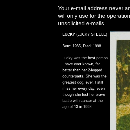
Your e-mail address never an
will only use for the operatio
unsolicited e-mails.
LUCKY
(
LUCKY STEELE
)
Born:
1985
, Died:
1998
Lucky was the best person
I have ever known, far
better than her 2-legged
counterparts. She was the
greatest dog, ever. I still
miss her every day, even
though she lost her brave
battle with cancer at the
age of 13 in 1998.