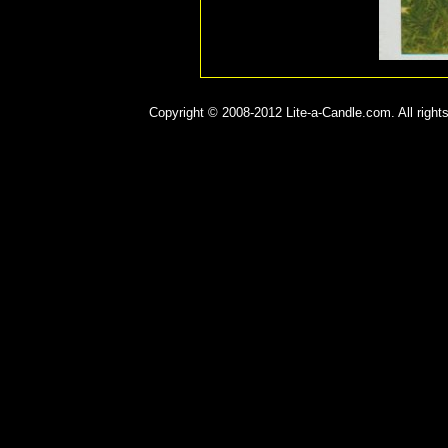
Copyright © 2008-2012 Lite-a-Candle.com. All rights